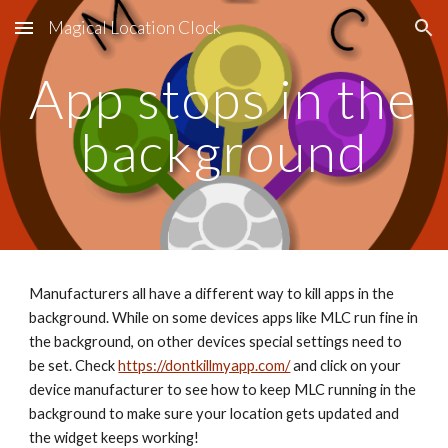
Magical Location Clock
Skip to main content
Skip to navigation
App stops in the 
background
Manufacturers all have a different way to kill apps in the 
background. While on some devices apps like MLC run fine in 
the background, on other devices special settings need to 
be set. Check 
https://dontkillmyapp.com/
 and click on your 
device manufacturer to see how to keep MLC running in the 
background to make sure your location gets updated and 
the widget keeps working!