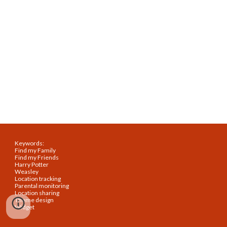
Keywords:
Find my Family
Find my Friends
Harry Potter
Weasley
Location tracking
Parental monitoring
Location sharing
Theme design
Widget